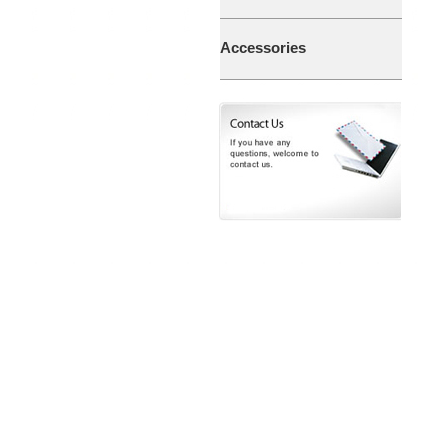
Accessories