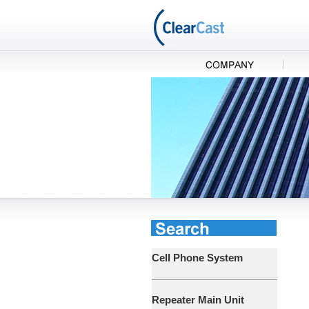
Cell Phone System
Repeater Main Unit