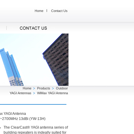
Home
Contact Us
Home
Products
Outdoor
YAGI Antennas
WiMax YAGI Antenna
x YAGI Antenna
~2700MHz 13dBi (YW-13H)
The ClearCast® YAGI antenna series of
building repeaters is indeally suited for