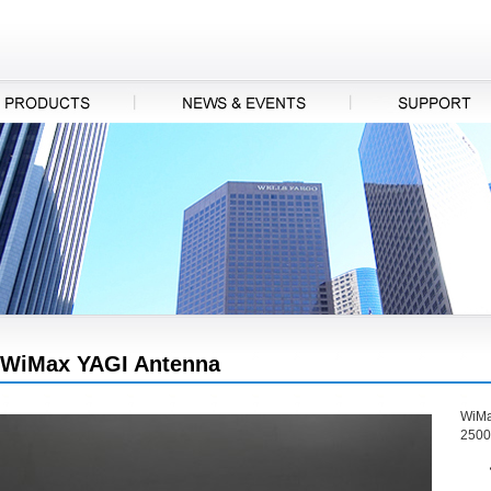
WiMax YAGI Antenna
WiMa
2500