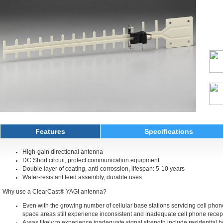
Features
Specifications
High-gain directional antenna
DC Short circuit, protect communication equipment
Double layer of coating, anti-corrossion, lifespan: 5-10 years
Water-resistant feed assembly, durable uses
Why use a ClearCast® YAGI antenna?
Even with the growing number of cellular base stations servicing cell pho
space areas still experience inconsistent and inadequate cell phone recept
Areas likely to experience inadequate signal strength include residential 