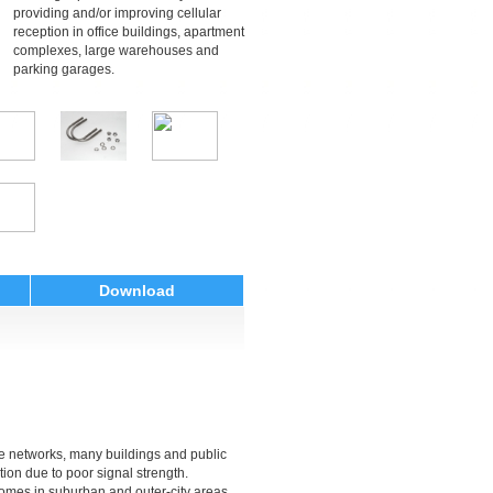
providing and/or improving cellular
reception in office buildings, apartment
complexes, large warehouses and
parking garages.
Download
ne networks, many buildings and public
ion due to poor signal strength.
homes in suburban and outer-city areas,