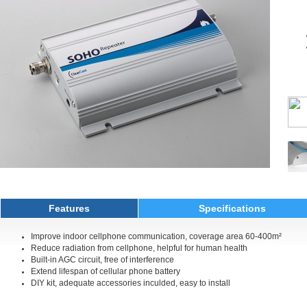
Features
Specifications
Improve indoor cellphone communication, coverage area 60-400m²
Reduce radiation from cellphone, helpful for human health
Built-in AGC circuit, free of interference
Extend lifespan of cellular phone battery
DIY kit, adequate accessories inculded, easy to install