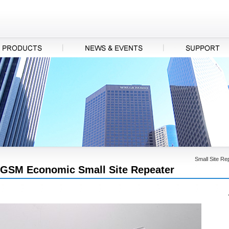
Small Site Re
GSM Economic Small Site Repeater