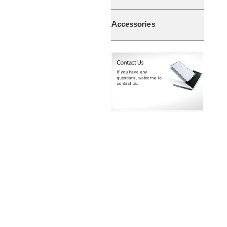
Accessories