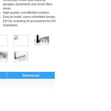
workshops, small-sized parking
garages, basements and small office
areas.
High quality, cost effective solution.
Easy to install, users-orientated design,
DIY kit, including all accessories for DIY
installation.
Download