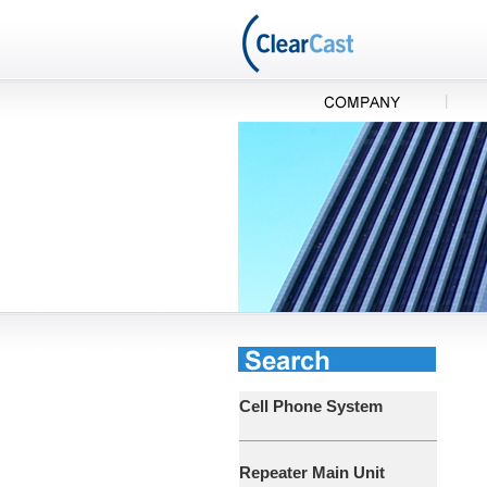
Cell Phone System
Repeater Main Unit