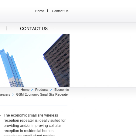
Home
Contact Us
Home
Products
Economic
peaters
GSM Economic Small Site Repeater
The economic small site wireless
reception repeater is ideally suited for
providing and/or improving cellular
reception in residential homes,