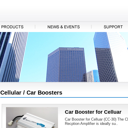
Cellular / Car Boosters
Car Booster for Celluar
Car Booster for Celluar (CC-30) The 
Recption Amplifier is ideally su..