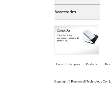
Accessories
Home
Company
Products
News
Copyright © Romancell Technology Co., Ltd