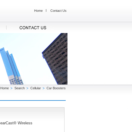
Home
Contact Us
Home
Search
Cellular
Car Boosters
ClearCast® Wireless