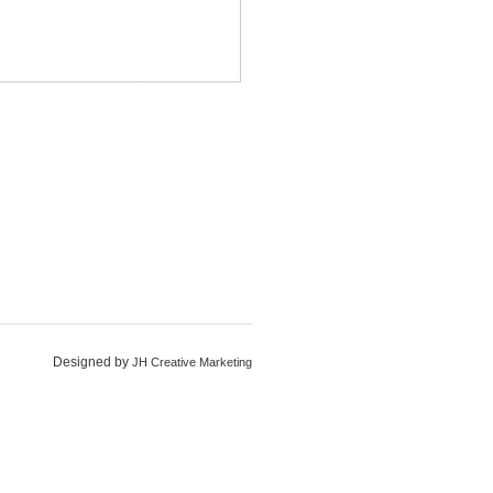
Designed by
JH Creative Marketing