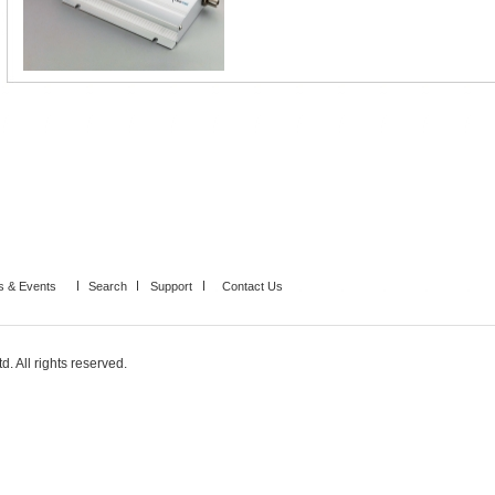
 & Events
Search
Support
Contact Us
. All rights reserved.