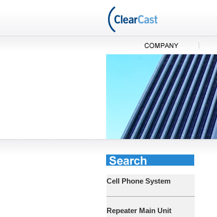
Cell Phone System
Repeater Main Unit