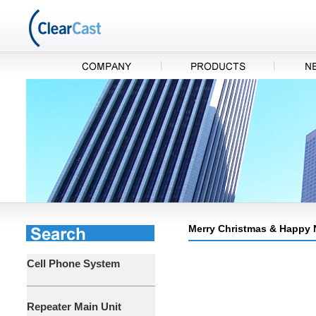
Merry Christmas & Happy N
Cell Phone System
Repeater Main Unit