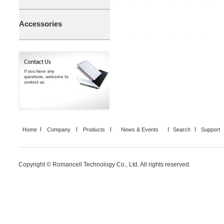
Accessories
Home
Company
Products
News & Events
Search
Support
Copyright © Romancell Technology Co., Ltd. All rights reserved.