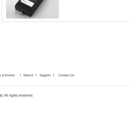
 & Events
Search
Support
Contact Us
. All rights reserved.