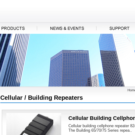
Hom
Cellular / Building Repeaters
Cellular Building Cellpho
Cellular building cellphone repeater 
The Building 65/70/75 Series repea..