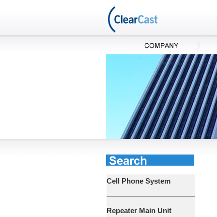
Cell Phone System
Repeater Main Unit