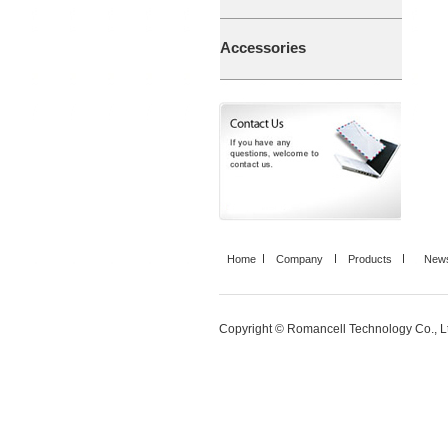
Accessories
Home
Company
Products
News
Copyright © Romancell Technology Co., Ltd