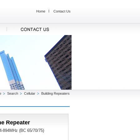
Home
Contact Us
e
Search
Cellular
Building Repeaters
ne Repeater
824-894MHz (BC 65/70/75)