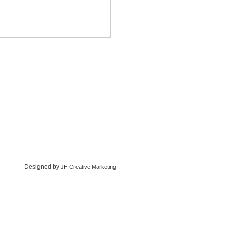
Designed by
JH Creative Marketing