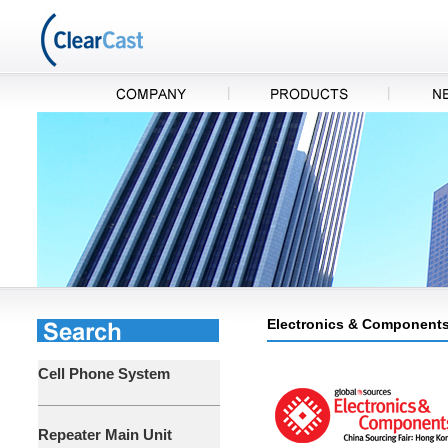
Electronics & Components
Cell Phone System
Repeater Main Unit