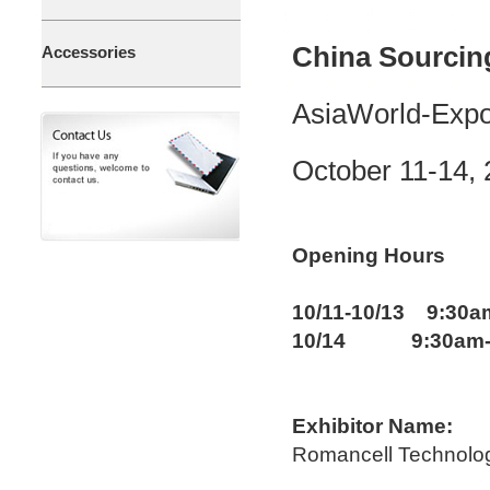
China Sourcin
Accessories
AsiaWorld-Expo
October 11-14,
Opening Hours
10/11-10/13 9:30a
10/14 9:30am-
Exhibitor Name:
Romancell Technolo