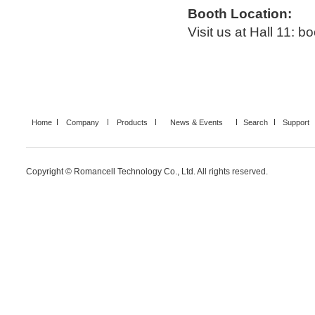
Booth Location:
Visit us at Hall 11: 
Home
Company
Products
News & Events
Search
Support
Copyright © Romancell Technology Co., Ltd. All rights reserved.